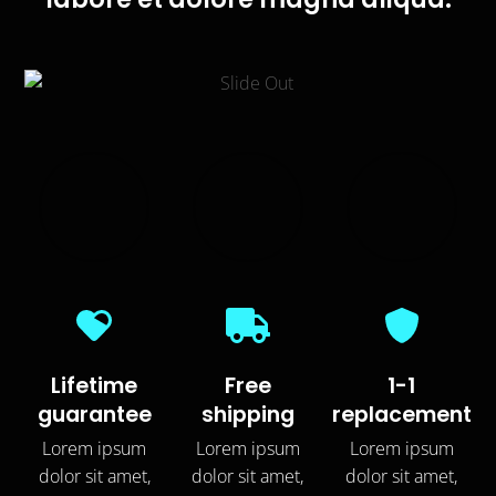
Lifetime
Free
1-1
guarantee
shipping
replacement
Lorem ipsum
Lorem ipsum
Lorem ipsum
dolor sit amet,
dolor sit amet,
dolor sit amet,