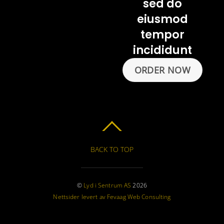
sed do
eiusmod
tempor
incididunt
ORDER NOW
BACK TO TOP
©
Lyd i Sentrum AS
2026
Nettsider levert av Fevaag Web Consulting