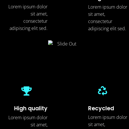
Lorem ipsum dolor
Lorem ipsum dolor
sit amet,
sit amet,
consectetur
consectetur
adipiscing elit sed.
adipiscing elit sed.
Recycled
High quality
Lorem ipsum dolor
Lorem ipsum dolor
sit amet,
sit amet,