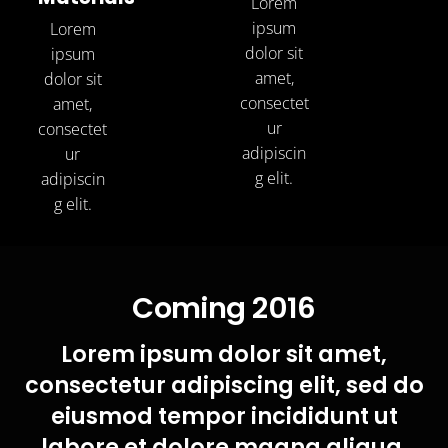
Lorem
ipsum
Lorem
dolor sit
ipsum
amet,
dolor sit
consectet
amet,
ur
consectet
adipiscin
ur
g elit.
adipiscin
g elit.
Coming 2016
Lorem ipsum dolor sit amet,
consectetur adipiscing elit, sed do
eiusmod tempor incididunt ut
labore et dolore magna aliqua.