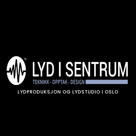
Skip
to
content
LYDPRODUKSJON OG LYDSTUDIO I OSLO