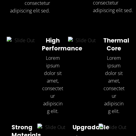
consectetur
consectetur
adipiscing elit sed.
adipiscing elit sed.
High
Thermal
Performance
Core
Lorem
Lorem
ipsum
ipsum
dolor sit
dolor sit
amet,
amet,
consectet
consectet
ur
ur
adipiscin
adipiscin
g elit.
g elit.
Strong
Upgradable
Materials