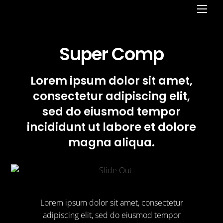
Men
Super Comp
Lorem ipsum dolor sit amet,
consectetur adipiscing elit,
sed do eiusmod tempor
incididunt ut labore et dolore
magna aliqua.
Lorem ipsum dolor sit amet, consectetur
adipiscing elit, sed do eiusmod tempor