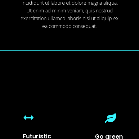
incididunt ut labore et dolore magna aliqua.
Ut enim ad minim veniam, quis nostrud
exercitation ullamco laboris nisi ut aliquip ex
ea commodo consequat.
Futuristic
Go green