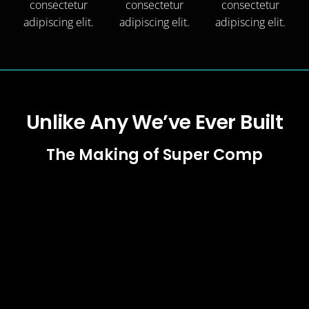
consectetur
consectetur
consectetur
adipiscing elit.
adipiscing elit.
adipiscing elit.
Unlike Any We’ve Ever Built
The Making of Super Comp