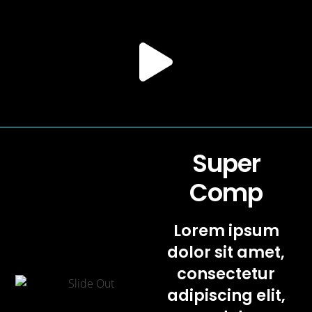
Super
Comp
Lorem ipsum
dolor sit amet,
consectetur
adipiscing elit,